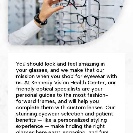
You should look and feel amazing in
your glasses, and we make that our
mission when you shop for eyewear with
us. At Kennedy Vision Health Center, our
friendly optical specialists are your
personal guides to the most fashion-
forward frames, and will help you
complete them with custom lenses. Our
stunning eyewear selection and patient
benefits — like a personalized styling
experience — make finding the right
glasses here easy, engaging, and fun!