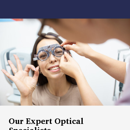
Our Expert Optical