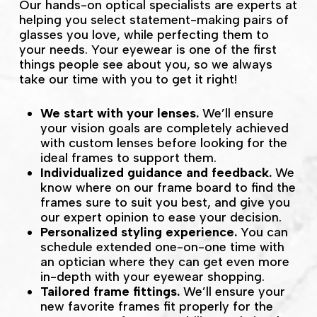
Our hands-on optical specialists are experts at
helping you select statement-making pairs of
glasses you love, while perfecting them to
your needs. Your eyewear is one of the first
things people see about you, so we always
take our time with you to get it right!
We start with your lenses.
We’ll ensure
your vision goals are completely achieved
with custom lenses before looking for the
ideal frames to support them.
Individualized guidance and feedback.
We
know where on our frame board to find the
frames sure to suit you best, and give you
our expert opinion to ease your decision.
Personalized styling experience.
You can
schedule extended one-on-one time with
an optician where they can get even more
in-depth with your eyewear shopping.
Tailored frame fittings.
We’ll ensure your
new favorite frames fit properly for the