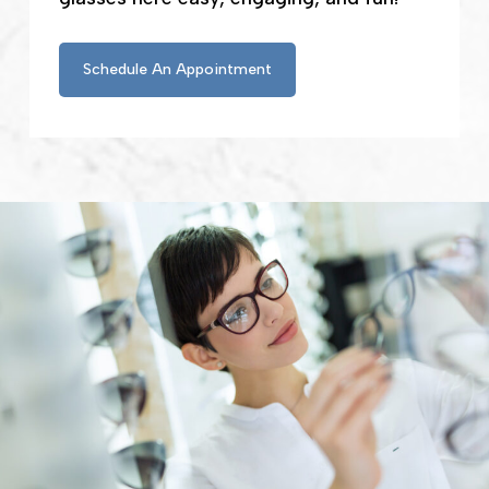
Schedule An Appointment