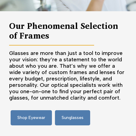
Our Phenomenal Selection
of Frames
Glasses are more than just a tool to improve
your vision: they’re a statement to the world
about who you are. That’s why we offer a
wide variety of custom frames and lenses for
every budget, prescription, lifestyle, and
personality. Our optical specialists work with
you one-on-one to find your perfect pair of
glasses, for unmatched clarity and comfort.
Shop Eyewear
Sunglasses