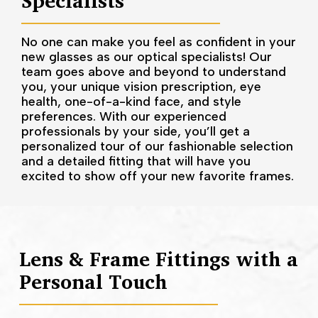
Specialists
No one can make you feel as confident in your
new glasses as our optical specialists! Our
team goes above and beyond to understand
you, your unique vision prescription, eye
health, one-of-a-kind face, and style
preferences. With our experienced
professionals by your side, you’ll get a
personalized tour of our fashionable selection
and a detailed fitting that will have you
excited to show off your new favorite frames.
Lens & Frame Fittings with a
Personal Touch