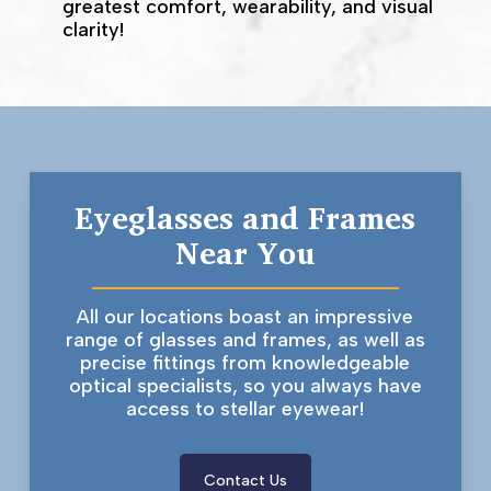
greatest comfort, wearability, and visual
clarity!
Eyeglasses and Frames
Near You
All our locations boast an impressive
range of glasses and frames, as well as
precise fittings from knowledgeable
optical specialists, so you always have
access to stellar eyewear!
Contact Us