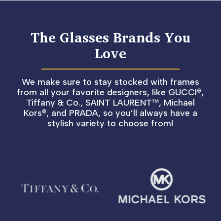
The Glasses Brands You
Love
We make sure to stay stocked with frames
from all your favorite designers, like GUCCI®,
Tiffany & Co., SAINT LAURENT™, Michael
Kors®, and PRADA, so you’ll always have a
stylish variety to choose from!