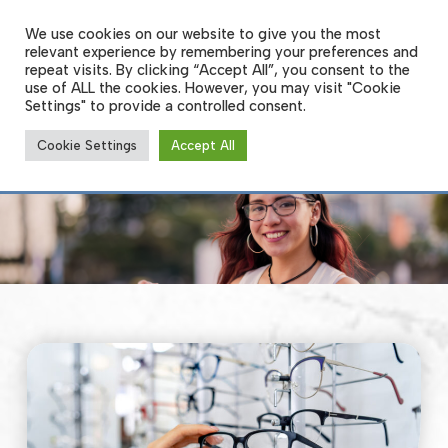
Skip
to
We use cookies on our website to give you the most
Men
main
relevant experience by remembering your preferences and
content
repeat visits. By clicking “Accept All”, you consent to the
use of ALL the cookies. However, you may visit "Cookie
Settings" to provide a controlled consent.
Glasses and Frames
Cookie Settings
Accept All