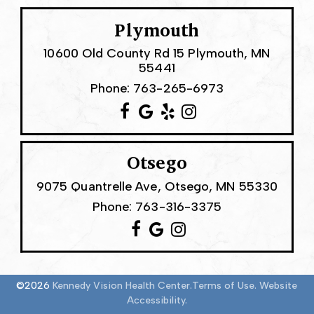
Plymouth
10600 Old County Rd 15 Plymouth, MN
55441
Phone:
763-265-6973
Otsego
9075 Quantrelle Ave, Otsego, MN 55330
Phone:
763-316-3375
©2026
Kennedy Vision Health Center.
Terms of Use.
Website
Accessibility.