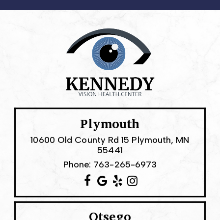
Plymouth
10600 Old County Rd 15 Plymouth, MN
55441
Phone:
763-265-6973
Otsego