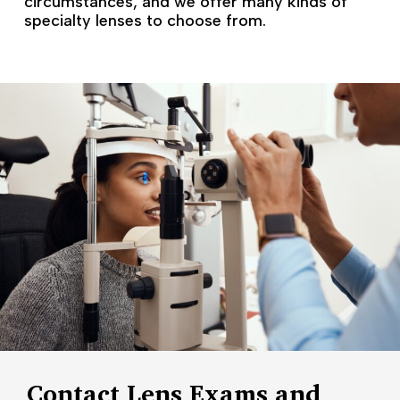
circumstances, and we offer many kinds of
specialty lenses to choose from.
Contact Lens Exams and