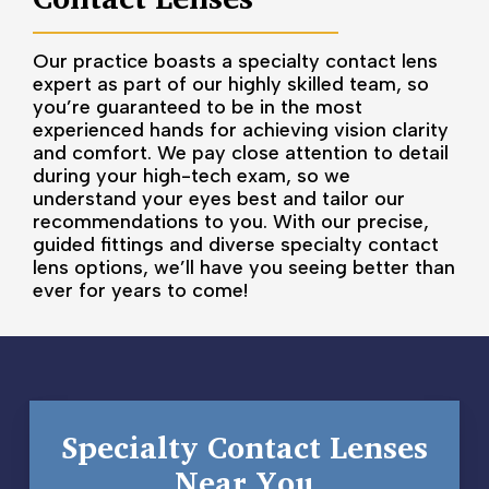
Our practice boasts a specialty contact lens
expert as part of our highly skilled team, so
you’re guaranteed to be in the most
experienced hands for achieving vision clarity
and comfort. We pay close attention to detail
during your high-tech exam, so we
understand your eyes best and tailor our
recommendations to you. With our precise,
guided fittings and diverse specialty contact
lens options, we’ll have you seeing better than
ever for years to come!
Specialty Contact Lenses
Near You