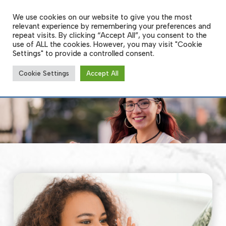
Skip
to
We use cookies on our website to give you the most
Men
main
relevant experience by remembering your preferences and
content
repeat visits. By clicking “Accept All”, you consent to the
use of ALL the cookies. However, you may visit "Cookie
Settings" to provide a controlled consent.
Specialty Contact Lenses
Cookie Settings
Accept All