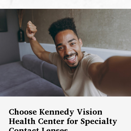
Choose Kennedy Vision
Health Center for Specialty
Contact Lenses