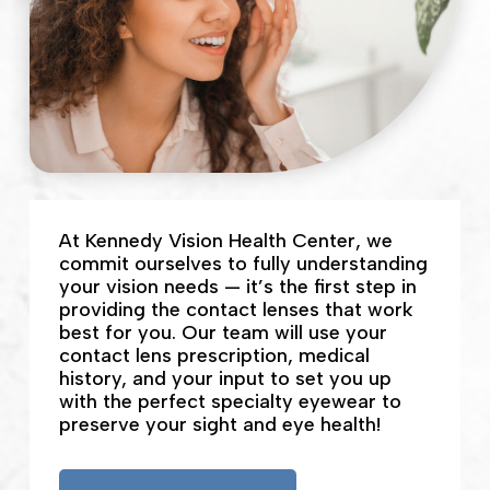
At Kennedy Vision Health Center, we
commit ourselves to fully understanding
your vision needs — it’s the first step in
providing the contact lenses that work
best for you. Our team will use your
contact lens prescription, medical
history, and your input to set you up
with the perfect specialty eyewear to
preserve your sight and eye health!