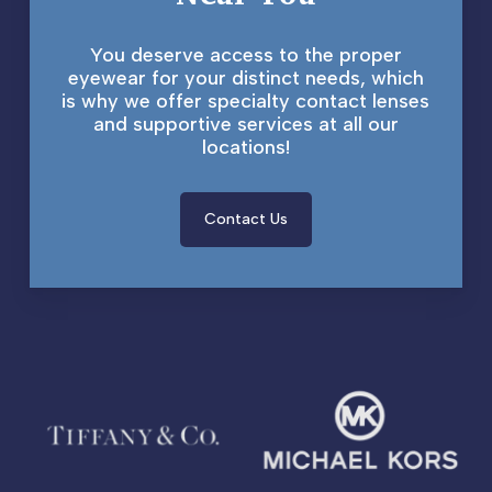
You deserve access to the proper
eyewear for your distinct needs, which
is why we offer specialty contact lenses
and supportive services at all our
locations!
Contact Us