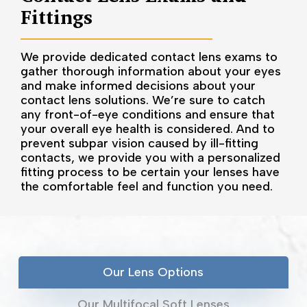
Fittings
We provide dedicated contact lens exams to
gather thorough information about your eyes
and make informed decisions about your
contact lens solutions. We’re sure to catch
any front-of-eye conditions and ensure that
your overall eye health is considered. And to
prevent subpar vision caused by ill-fitting
contacts, we provide you with a personalized
fitting process to be certain your lenses have
the comfortable feel and function you need.
Our Lens Options
Our Multifocal Soft Lenses