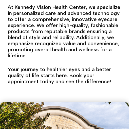
we walk you through your treatment
At Kennedy Vision Health Center, we specialize
options to find the best fit for your needs.
in personalized care and advanced technology
From specialty eyewear to eye disease
to offer a comprehensive, innovative eyecare
management, Kennedy Vision Health
experience. We offer high-quality, fashionable
Center has the customizable eye care
products from reputable brands ensuring a
solution for you.
blend of style and reliability. Additionally, we
emphasize recognized value and convenience,
promoting overall health and wellness for a
lifetime.
Your journey to healthier eyes and a better
quality of life starts here. Book your
appointment today and see the difference!