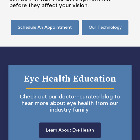
before they affect your vision.
Schedule An Appointment
Our Technology
Eye Health Education
Check out our doctor-curated blog to
hear more about eye health from our
industry family.
Learn About Eye Health