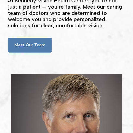
At Kennedy Vision Health Center, you’re not
just a patient — you’re family. Meet our caring
team of doctors who are determined to
welcome you and provide personalized
solutions for clear, comfortable vision.
Meet Our Team