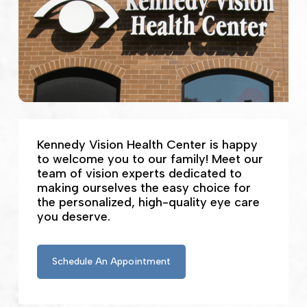
Kennedy Vision Health Center is happy
to welcome you to our family! Meet our
team of vision experts dedicated to
making ourselves the easy choice for
the personalized, high-quality eye care
you deserve.
Schedule An Appointment