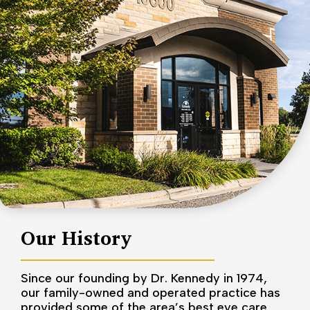
Our History
Since our founding by Dr. Kennedy in 1974,
our family-owned and operated practice has
provided some of the area’s best eye care.