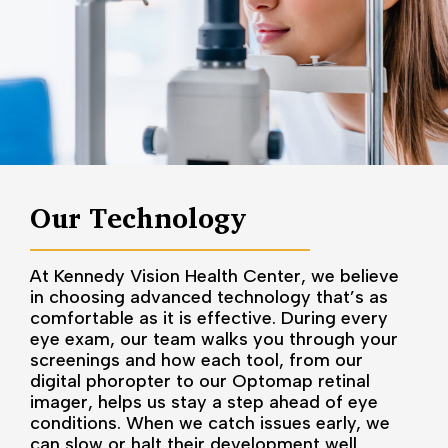
Our Technology
At Kennedy Vision Health Center, we believe
in choosing advanced technology that’s as
comfortable as it is effective. During every
eye exam, our team walks you through your
screenings and how each tool, from our
digital phoropter to our Optomap retinal
imager, helps us stay a step ahead of eye
conditions. When we catch issues early, we
can slow or halt their development well