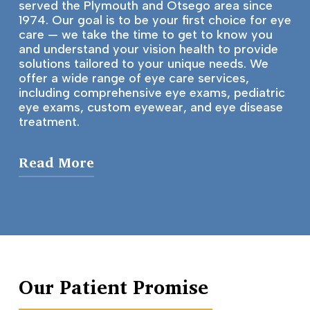
served the Plymouth and Otsego area since
1974. Our goal is to be your first choice for eye
care — we take the time to get to know you
and understand your vision health to provide
solutions tailored to your unique needs. We
offer a wide range of eye care services,
including comprehensive eye exams, pediatric
eye exams, custom eyewear, and eye disease
treatment.
Read More
Our Mission
Over the years, our mission has never
waivered: treat every patient like a member
of our family. And we want the best for our
family! That’s why we use the latest
Our Patient Promise
technology to gain a thorough
understanding of your eye health, and why