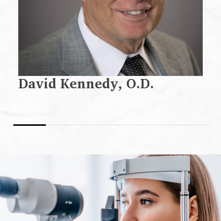
David Kennedy, O.D.
D