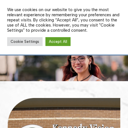
Skip
to
We use cookies on our website to give you the most
Men
main
relevant experience by remembering your preferences and
content
repeat visits. By clicking “Accept All”, you consent to the
use of ALL the cookies. However, you may visit "Cookie
Settings" to provide a controlled consent.
About Us
Cookie Settings
Accept All