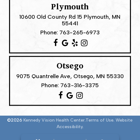
Plymouth
10600 Old County Rd 15 Plymouth, MN
55441
Phone:
763-265-6973
Otsego
9075 Quantrelle Ave, Otsego, MN 55330
Phone:
763-316-3375
©2026
Kennedy Vision Health Center.
Terms of Use.
Website
Accessibility.