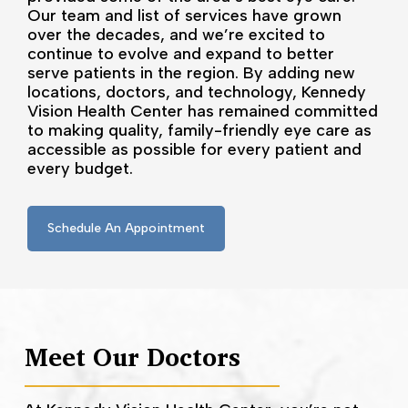
Our team and list of services have grown
over the decades, and we’re excited to
continue to evolve and expand to better
serve patients in the region. By adding new
locations, doctors, and technology, Kennedy
Vision Health Center has remained committed
to making quality, family-friendly eye care as
accessible as possible for every patient and
every budget.
Schedule An Appointment
Meet Our Doctors