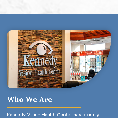
Who We Are
Kennedy Vision Health Center has proudly