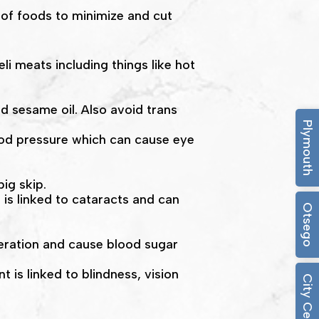
 of foods to minimize and cut
i meats including things like hot
nd sesame oil. Also avoid trans
Plymouth
lood pressure which can cause eye
big skip.
 is linked to cataracts and can
Otsego
eration and cause blood sugar
 is linked to blindness, vision
City Center