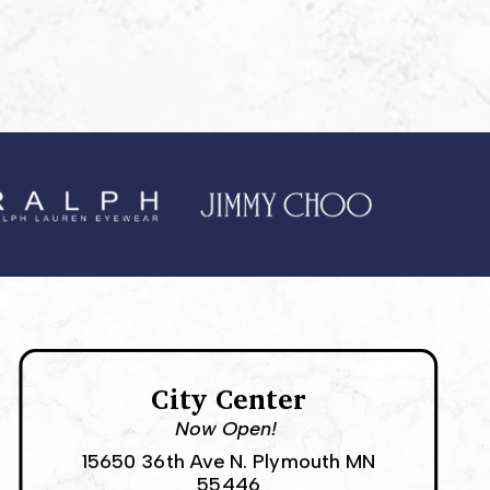
City Center
Now Open!
15650 36th Ave N. Plymouth MN
55446