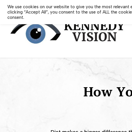
Skip
We use cookies on our website to give you the most relevant 
to
clicking “Accept All”, you consent to the use of ALL the cooki
main
consent.
content
How You