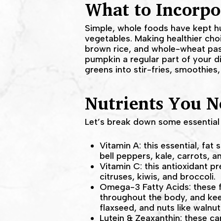
What to Incorpo
Simple, whole foods have kept hu
vegetables. Making healthier cho
brown rice, and whole-wheat pas
pumpkin a regular part of your di
greens into stir-fries, smoothies
Nutrients You N
Let’s break down some essential 
Vitamin A: this essential, fat
bell peppers, kale, carrots, an
Vitamin C: this antioxidant pr
citruses, kiwis, and broccoli.
Omega-3 Fatty Acids: these f
throughout the body, and keep
flaxseed, and nuts like walnut
Lutein & Zeaxanthin: these ca