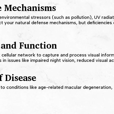
e Mechanisms
nvironmental stressors (such as pollution), UV radia
ect your natural defense mechanisms, but deficiencie
 and Function
 cellular network to capture and process visual inform
in issues like impaired night vision, reduced visual ac
f Disease
 to conditions like age-related macular degeneration,