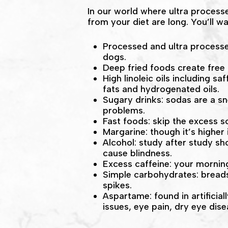
In our world where ultra process
from your diet are long. You’ll 
Processed and ultra processed
dogs.
Deep fried foods create free
High linoleic oils including 
fats and hydrogenated oils.
Sugary drinks: sodas are a s
problems.
Fast foods: skip the excess s
Margarine: though it’s higher 
Alcohol: study after study sh
cause blindness.
Excess caffeine: your morning
Simple carbohydrates: breads
spikes.
Aspartame: found in artificia
issues, eye pain, dry eye dis