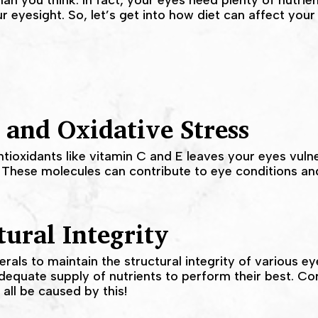
an you think. In fact, your eyes need plenty of nutrien
r eyesight. So, let’s get into how diet can affect your
 and Oxidative Stress
ntioxidants like vitamin C and E leaves your eyes vulne
 These molecules can contribute to eye conditions and
ural Integrity
als to maintain the structural integrity of various ey
dequate supply of nutrients to perform their best. C
 all be caused by this!