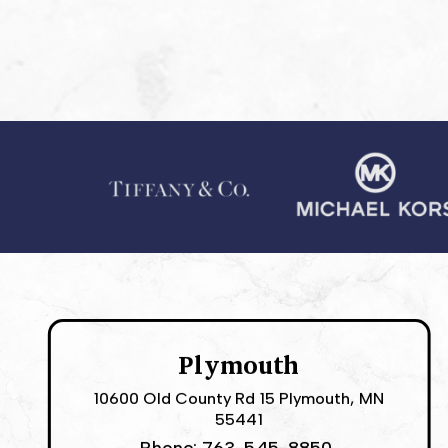
Plymouth
10600 Old County Rd 15 Plymouth, MN
55441