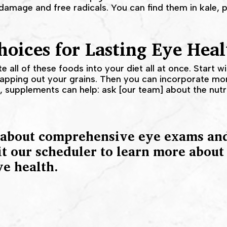
damage and free radicals. You can find them in kale, p
oices for Lasting Eye Heal
te all of these foods into your diet all at once. Start w
wapping out your grains. Then you can incorporate mor
ps, supplements can help: ask [our team] about the nut
 about comprehensive eye exams and
it our scheduler to learn more abou
ye health.