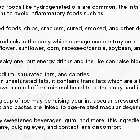
ed foods like hydrogenated oils are common, the lists
want to avoid inflammatory foods such as:
 foods: chips, crackers, cured, smoked, and other del
 radicals in the body which damage and destroy cells.
safflower, sunflower, corn, rapeseed/canola, soybean, a
neaky one, but energy drinks and the like can raise b
odium, saturated fats, and calories.
in unsaturated fats, it contains trans fats which are a 
ows alcohol offers minimal benefits to the body, and it
 cup of joe may be raising your intraocular pressure!
 and pastas are linked to age-related macular degen
lly sweetened beverages, gum, and more, this ingredient
ease, bulging eyes, and contact lens discomfort.