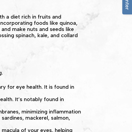
a diet rich in fruits and
incorporating foods like quinoa,
k and make nuts and seeds like
ossing spinach, kale, and collard
g.
y for eye health. It is found in
alth. It’s notably found in
embranes, minimizing inflammation
e sardines, mackerel, salmon,
d macula of your eyes, helping