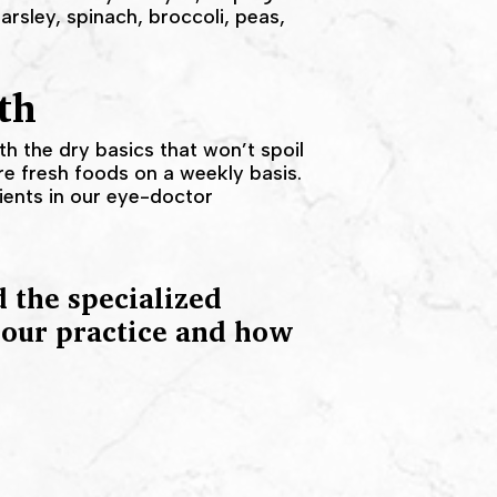
arsley, spinach, broccoli, peas,
th
ith the dry basics that won’t spoil
e fresh foods on a weekly basis.
rients in our eye-doctor
 the specialized
t our practice and how