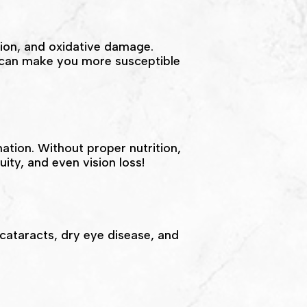
tion, and oxidative damage.
s can make you more susceptible
ation. Without proper nutrition,
uity, and even vision loss!
 cataracts, dry eye disease, and