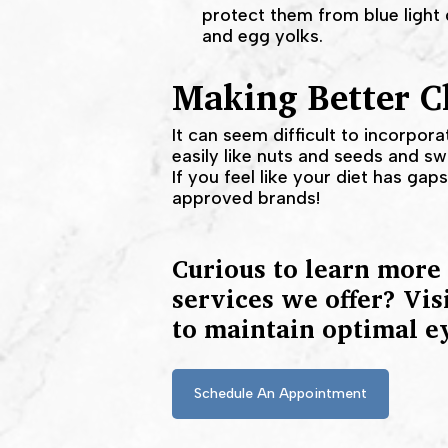
protect them from blue light 
and egg yolks.
Making Better Ch
It can seem difficult to incorpora
easily like nuts and seeds and s
If you feel like your diet has ga
approved brands!
Curious to learn more
services we offer? Vis
to maintain optimal e
Schedule An Appointment