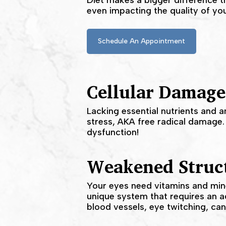
Diet makes a bigger difference th
even impacting the quality of you
Schedule An Appointment
​Cellular Damage
Lacking essential nutrients and a
stress, AKA free radical damage.
dysfunction!
Weakened Struct
Your eyes need vitamins and miner
unique system that requires an a
blood vessels, eye twitching, can