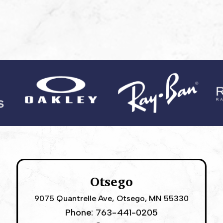
Otsego
9075 Quantrelle Ave, Otsego, MN 55330
Phone:
763-441-0205