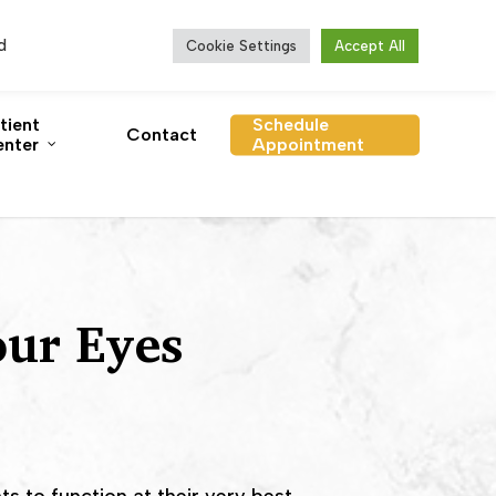
se Vitamins
Order Contacts
Online Bill Pay
d
Cookie Settings
Accept All
tient
Schedule
Contact
nter
Appointment
our Eyes