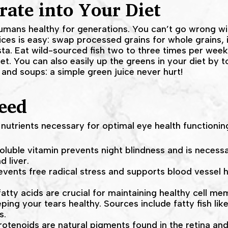
rate into Your Diet
mans healthy for generations. You can’t go wrong with 
ices is easy: swap processed grains for whole grains, 
ta. Eat wild-sourced fish two to three times per wee
et. You can also easily up the greens in your diet by t
, and soups: a simple green juice never hurt!
eed
nutrients necessary for optimal eye health functionin
 soluble vitamin prevents night blindness and is necessar
d liver.
events free radical stress and supports blood vessel he
atty acids are crucial for maintaining healthy cell m
ing your tears healthy. Sources include fatty fish lik
s.
rotenoids are natural pigments found in the retina an