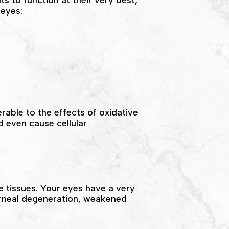
ts to function at their very best,
 eyes:
rable to the effects of oxidative
 even cause cellular
e tissues. Your eyes have a very
orneal degeneration, weakened