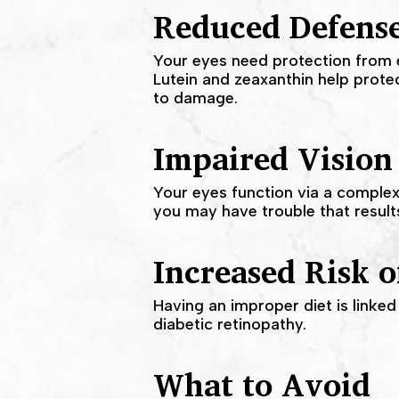
Reduced Defens
Your eyes need protection from e
Lutein and zeaxanthin help prot
to damage.
Impaired Vision
Your eyes function via a complex
you may have trouble that results 
Increased Risk o
Having an improper diet is linked
diabetic retinopathy.
What to Avoid