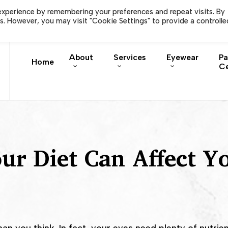
Careers
Order EyePromi
experience by remembering your preferences and repeat visits. By
es. However, you may visit "Cookie Settings" to provide a controlle
About
Services
Eyewear
Pa
Home
Ce
r Diet Can Affect Y