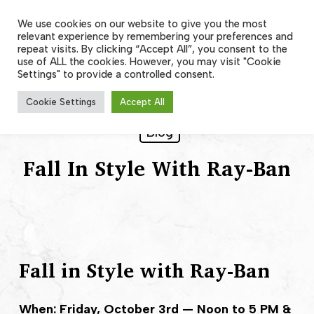
Skip
to
We use cookies on our website to give you the most
Men
main
relevant experience by remembering your preferences and
content
repeat visits. By clicking “Accept All”, you consent to the
use of ALL the cookies. However, you may visit "Cookie
Settings" to provide a controlled consent.
Cookie Settings
Accept All
Blog
Fall In Style With Ray-Ban
Fall in Style with Ray-Ban
When: Friday, October 3rd — Noon to 5 PM &