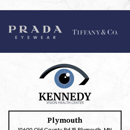
Plymouth
10600 Old County Rd 15 Plymouth, MN