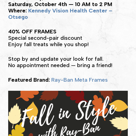
Saturday, October 4th — 10 AM to 2 PM
Where:
Kennedy Vision Health Center –
Otsego
40% OFF FRAMES
Special second-pair discount
Enjoy fall treats while you shop!
Stop by and update your look for fall.
No appointment needed — bring a friend!
Featured Brand:
Ray-Ban Meta Frames